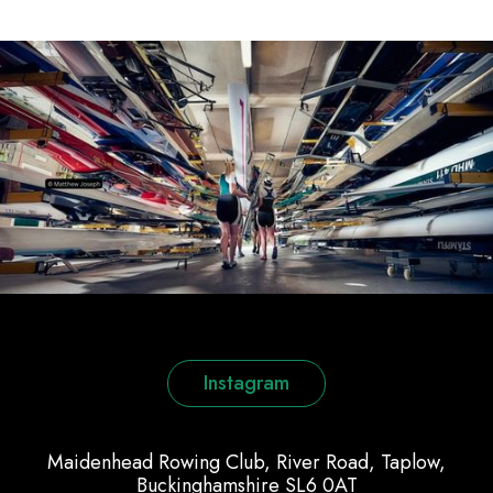
Instagram
Maidenhead Rowing Club, River Road, Taplow,
Buckinghamshire SL6 0AT