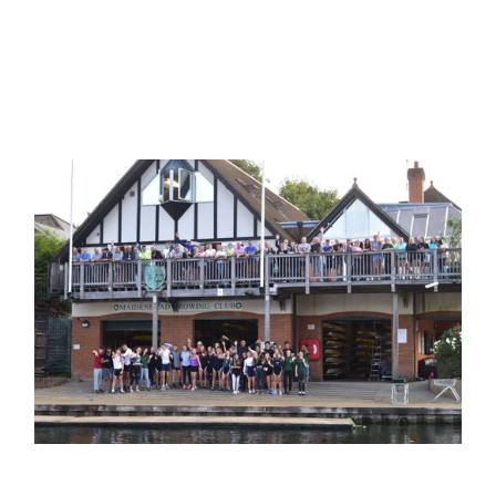
Challenge Cup
Bewdley
1985
The Britannia Challenge
Cup
press article