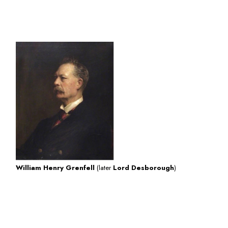
click here for
more information about William
Henry Grenfell
William Henry Grenfell
(later
Lord Desborough
)