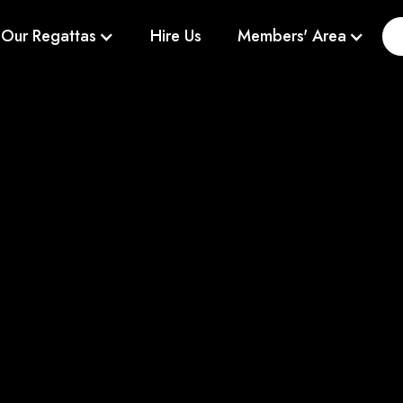
Our Regattas
Hire Us
Members' Area