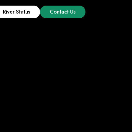
River Status
Contact Us