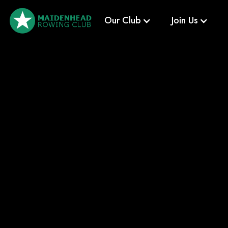
Our Club
Join Us